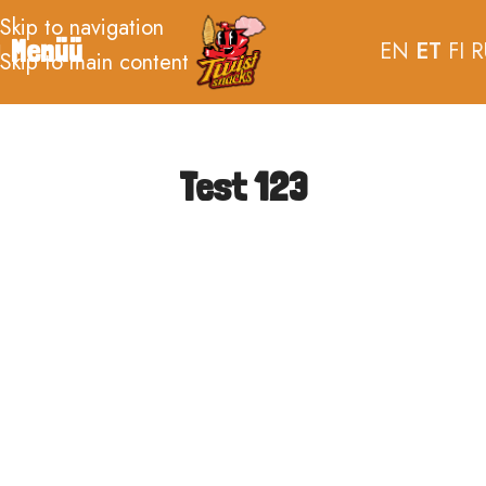
Skip to navigation
Menüü
EN
ET
FI
R
Skip to main content
Test 123