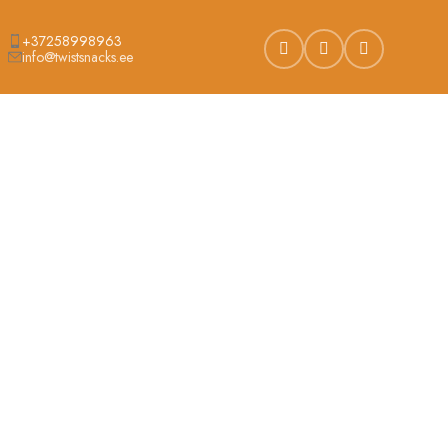
+37258998963
info@twistsnacks.ee