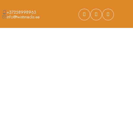
+37258998963
info@twistsnacks.ee